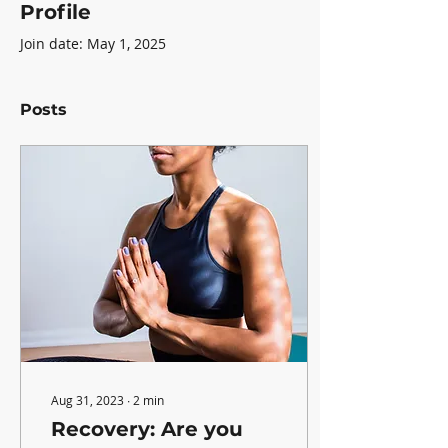
Profile
Join date: May 1, 2025
Posts
Aug 31, 2023
∙
2
min
Recovery: Are you