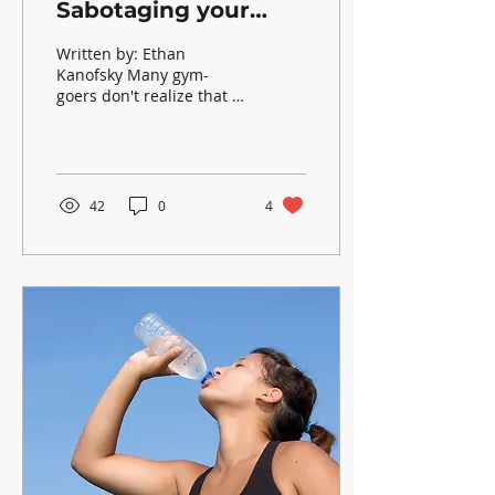
Sabotaging your
Workouts?
Written by: Ethan
Kanofsky Many gym-
goers don't realize that in
order to maximize
training, you must
recover optimally.
Thankfully, in...
42
0
4