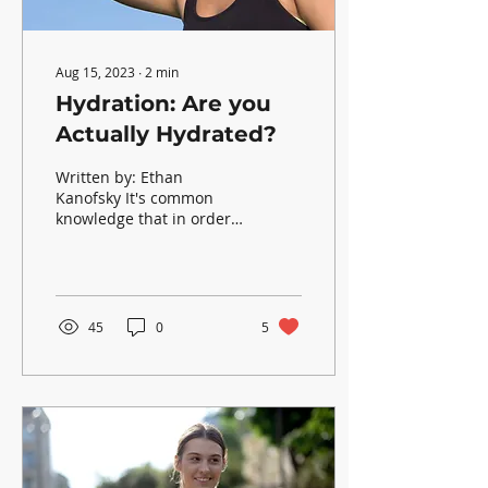
Aug 15, 2023
∙
2
min
Hydration: Are you
Actually Hydrated?
Written by: Ethan
Kanofsky It's common
knowledge that in order
to survive, drinking water
is a necessity. Even then,
many people still...
45
0
5