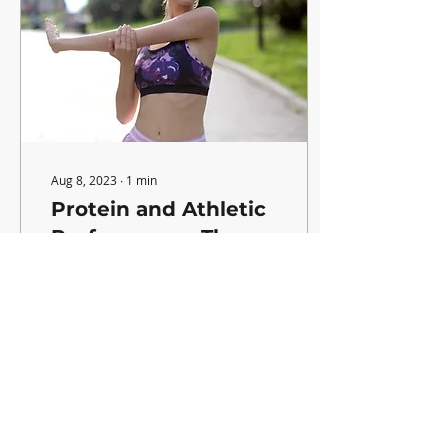
Aug 8, 2023
∙
1
min
Protein and Athletic
Performance: They
go Hand in Hand!
If you're wondering how
protein can quickly help
enhance your
performance on the field,
you're in the right place!
Here's how! Benefits:...
55
0
4