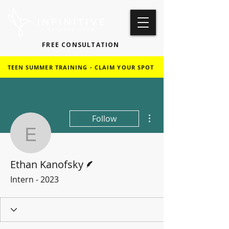
FREE CONSULTATION
TEEN SUMMER TRAINING - CLAIM YOUR SPOT
More actions
Follow
Ethan Kanofsky
Writer
Ethan Kanofsky
Intern - 2023