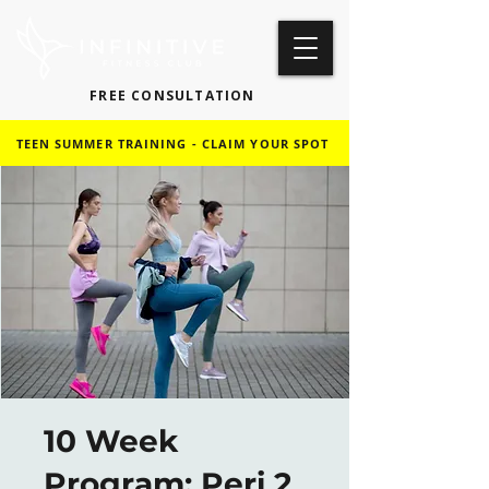
FREE CONSULTATION
TEEN SUMMER TRAINING - CLAIM YOUR SPOT
10 Week
Program: Peri 2