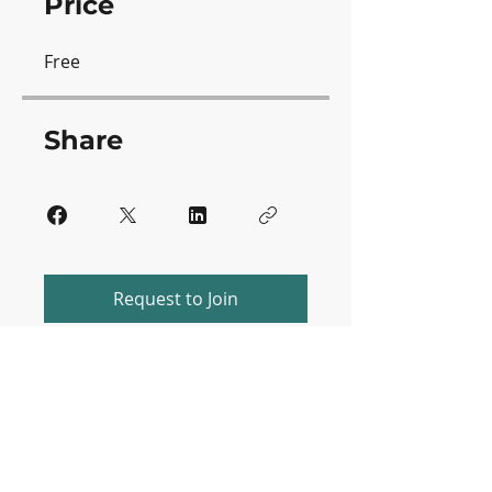
Price
Free
Share
Request to Join