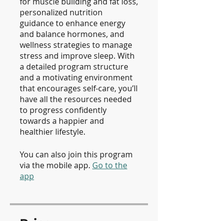
for muscle building and fat loss,
personalized nutrition
guidance to enhance energy
and balance hormones, and
wellness strategies to manage
stress and improve sleep. With
a detailed program structure
and a motivating environment
that encourages self-care, you’ll
have all the resources needed
to progress confidently
towards a happier and
healthier lifestyle.
You can also join this program
via the mobile app.
Go to the
app