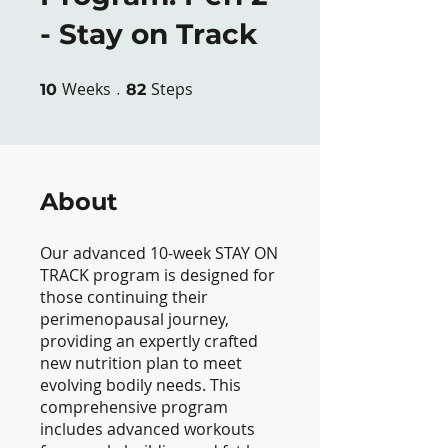
- Stay on Track
Weeks
10 Weeks
Steps
82 Steps
10
82
About
Our advanced 10-week STAY ON
TRACK program is designed for
those continuing their
perimenopausal journey,
providing an expertly crafted
new nutrition plan to meet
evolving bodily needs. This
comprehensive program
includes advanced workouts