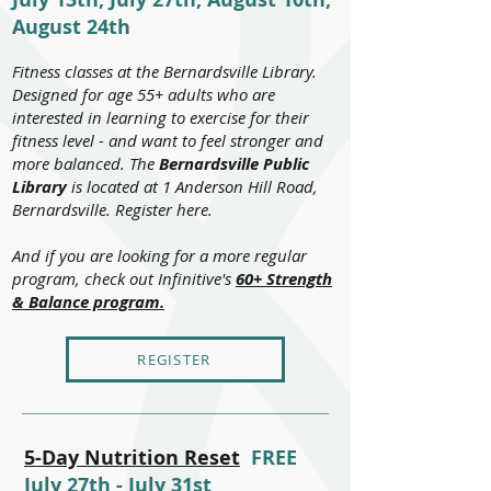
August 24th
Fitness classes at the Bernardsville Library.
Designed for age 55+ adults who are
interested in learning to exercise for their
fitness level - and want to feel stronger and
more balanced. The
Bernardsville Public
Library
is located at 1 Anderson Hill Road,
Bernardsville. Register here.
And if you are looking for a more regular
program, check out Infinitive's
60+ Strength
& Balance program.
REGISTER
5-Day Nutrition Reset
FREE
July 27th - July 31st