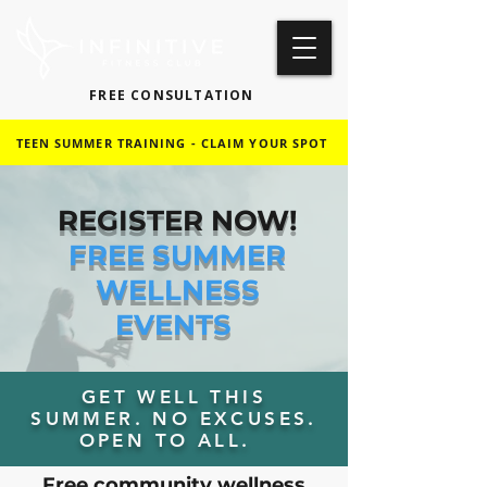
FREE CONSULTATION
TEEN SUMMER TRAINING - CLAIM YOUR SPOT
REGISTER NOW!
FREE SUMMER
WELLNESS
EVENTS
GET WELL THIS
SUMMER. NO EXCUSES.
OPEN TO ALL.
Free community wellness