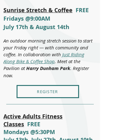
Sunrise Stretch & Coffee
FREE
Fridays @9:00AM
July 17th & August 14th
An outdoor morning stretch session to start
your Friday right — with community and
coffee. In collaboration with
Just Riding
Along Bike & Coffee Shop
. Meet at the
Pavilion at
Harry Dunham Park
. Register
now.
REGISTER
Active Adults Fitness
Classes
FREE
Mondays @5:30PM
July 13th, July 27th, August 10th,