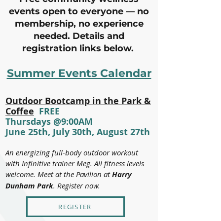
events open to everyone — no
membership, no experience
needed. Details and
registration links below.
Summer Events Calendar
Outdoor Bootcamp in the Park &
Coffee
FREE
Thursdays @9:00AM
June 25th, July 30th, August 27th
An energizing full-body outdoor workout
with Infinitive trainer Meg. All fitness levels
welcome. Meet at the Pavilion at
Harry
Dunham Park
. Register now.
REGISTER