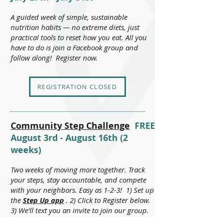
A guided week of simple, sustainable
nutrition habits — no extreme diets, just
practical tools to reset how you eat. All you
have to do is join a Facebook group and
follow along! Register now.
REGISTRATION CLOSED
Community Step Challenge
FREE
August 3rd - August 16th (2
weeks)
Two weeks of moving more together. Track
your steps, stay accountable, and compete
with your neighbors. Easy as 1-2-3! 1) Set up
the
Step Up app
. 2) Click to Register below.
3)
We'll text you an invite to join our group.