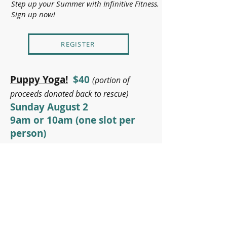
Step up your Summer with Infinitive Fitness.
Sign up now!
REGISTER
Puppy Yoga!
$40
(portion of
proceeds donated back to rescue)
Sunday August 2
9am or 10am (one slot per
person)
Get mindful with some adorable little
puppies. Hosted by
Home for Good
Dogs Rescue
- This fun and uplifting
session will guide you through a breath-
centered Vinyasa flow, designed to
enhance strength, flexibility, and
relaxation. As you move, adorable