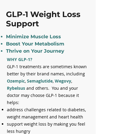
GLP-1 Weight Loss
Support
Minimize Muscle Loss
Boost Your Metabolism
Thrive on Your Journey
WHY GLP-1?
GLP-1 treatments are sometimes known
better by their brand names, including
Ozempic
,
Semaglutide
,
Wegovy
,
Rybelsus
and others. You and your
doctor may choose GLP-1 because it
helps:
address challenges related to diabetes,
weight management and heart health
support weight loss by making you feel
less hungry