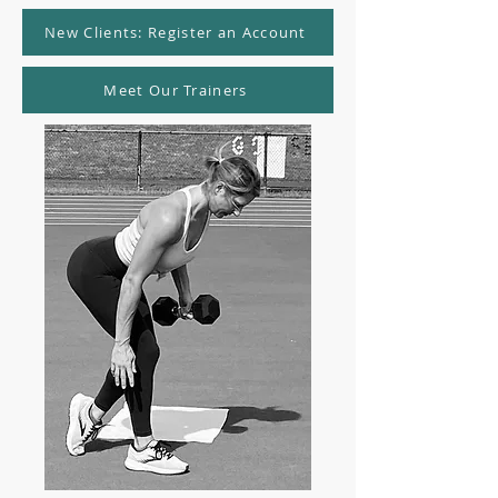
New Clients: Register an Account
Meet Our Trainers