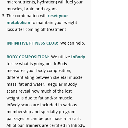
micronutrients, hydration) will fuel your
muscles, brain and organs.
The combination will
reset your
metabolism
to maintain your weight
loss after coming off treatment
INFINITIVE FITNESS CLUB:
We can
help.
BODY COMPOSITION:
We utilize
InBody
to see what is going on. InBody
measures your body composition,
differentiating between skeletal muscle
mass, fat and water. Regular InBody
scans reveal how much of the lost
weight is due to fat and/or muscle.
InBody scans are included in various
membership and specialty program
packages or can be purchase a-la-cart.
All of our Trainers are certified in InBody.