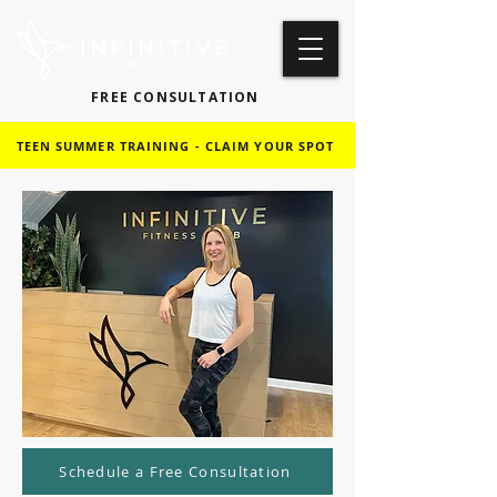
FREE CONSULTATION
TEEN SUMMER TRAINING - CLAIM YOUR SPOT
Schedule a Free Consultation