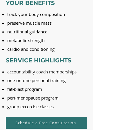
YOUR BENEFITS
track your body composition
preserve muscle mass
nutritional guidance
metabolic strength
cardio and conditioning
SERVICE HIGHLIGHTS
accountability coach memberships
one-on-one personal training
fat-blast program
peri-menopause program
group excercise classes
Schedule a Free Consultation