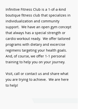
Infinitive Fitness Club is a 1-of-a-kind
boutique fitness club that specializes in
individualization and community
support. We have an open gym concept
that always has a special strength or
cardio workout ready. We offer tailored
programs with dietary and excercise
regimens targeting your health goals.
And, of course, we offer 1-1 personal
training to help you on your journey.
Visit, call or contact us and share what
you are trying to achieve. We are here
to help!