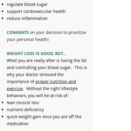
regulate blood sugar
support cardiovascular health
reduce inflammation
CONGRATS
on your decision to prioritize
your personal health!
WEIGHT LOSS IS GOOD, BUT...
What you are really after is losing the fat
and controlling your blood sugar. This is
why your doctor stressed the
importance of
proper nutrition and
exercise
.
Without the right liftestyle
behaviors, you will be at risk of:
lean muscle loss
nutrient-deficiency
quick weight gain once you are off the
medication