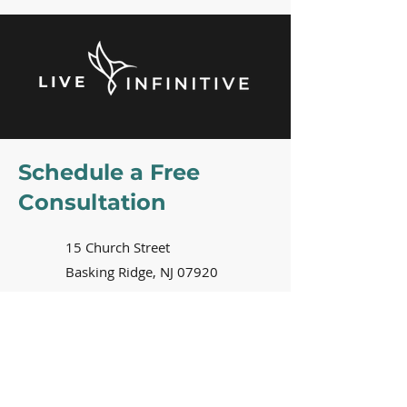
LIVE
Schedule a Free
Consultation
15 Church Street
Basking Ridge, NJ 07920
2nd floor of the
Just Riding
Along
bike shop building
908-229-7990