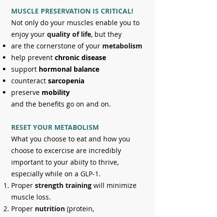
MUSCLE PRESERVATION IS CRITICA
L!
Not only do your muscles enable you to
enjoy your
quality of life
, but they
are the cornerstone of your
metabolism
help prevent
chronic disease
support
hormonal balance
counteract
sarcopenia
preserve
mobility
and the benefits go on and on.
RESET YOUR METABOLISM
What you choose to eat and how you
choose to excercise are incredibly
important to your abiity to thrive,
especially while on a GLP-1.
Proper
strength training
will minimize
muscle loss.
Proper
nutrition
(protein,