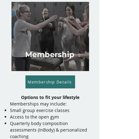
Membership
Membership Details
Options to fit your lifestyle
​Memberships may include:
Small group exercise classes
Access to the open gym
Quarterly body composition
assessments (InBody) & personalized
coaching