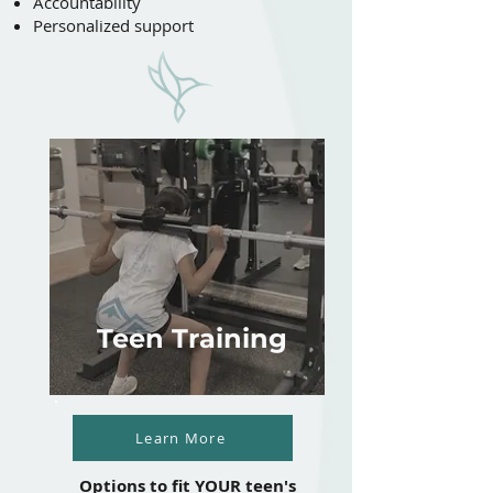
Accountability
Personalized support
Teen Training
Learn More
Options to fit YOUR teen's