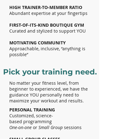
HIGH TRAINER-TO-MEMBER RATIO
Abundant expertise at your fingertips
FIRST-OF-ITS-KIND BOUTIQUE GYM
Curated and stylized to support YOU
MOTIVATING COMMUNITY
Approachable, inclusive, “anything is
possible”
Pick your training need.
No matter your fitness level, from
beginner to experienced, we have the
guidance YOU personally need to
maximize your workout and results.
PERSONAL TRAINING
Customized,
science-
based
programming
One-on-one
or
Small Group
sessions