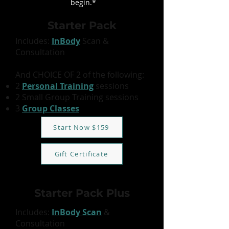
begin.
*
Starter Pack
Includes:
InBody
Scan &
Consultation
And CHOICE OF 2 of the following:
2
Personal Training
sessions
2 Small Group Training sessions
3
Group Classes
Start Now $159
Gift Certificate
Starter Pack Plus
Includes:
InBody Scan
&
Consultation