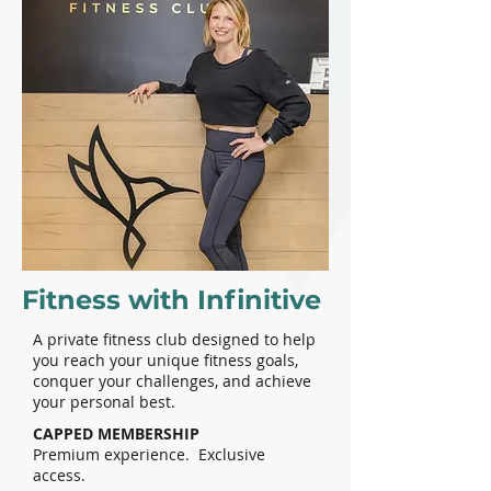
Fitness with Infinitive
A private fitness club designed to help
you reach your unique fitness goals,
conquer your challenges, and achieve
your personal best.
CAPPED MEMBERSHIP
Premium experience. Exclusive
access.