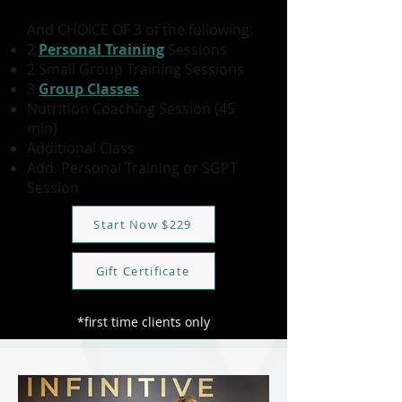
And CHOICE OF 3 of the following:
2
Personal Training
Sessions
2 Small Group Training Sessions
3
Group Classes
Nutrition Coaching Session (45
min)
Additional Class
Add. Personal Training or SGPT
Session
Start Now $229
Gift Certificate
*first time clients only