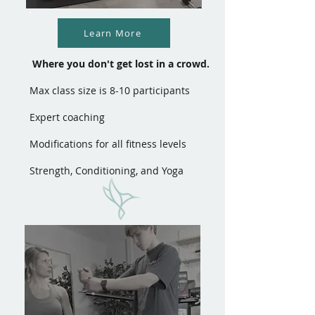
Learn More
Where you don't get lost in a crowd.
Max class size is 8-10 participants
Expert coaching
Modifications for all fitness levels
Strength, Conditioning, and Yoga