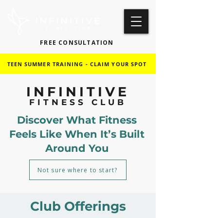
FREE CONSULTATION
TEEN SUMMER TRAINING - CLAIM YOUR SPOT
INFINITIVE
FITNESS CLUB
Discover What Fitness
Feels Like When It’s Built
Around You
Not sure where to start?
Club Offerings