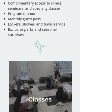
Complimentary access to clinics,
seminars, and specialty classes
Program discounts
Monthly guest pass
Lockers, shower, and towel service
Exclusive perks and seasonal
surprises
Classes