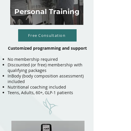
Personal Training
Free Consultation
Customized programming and support
No membership required
Discounted (or free) membership with
qualifying packages
InBody (body composition assessment)
included
Nutritional coaching included
Teens, Adults, 60+, GLP-1 patients