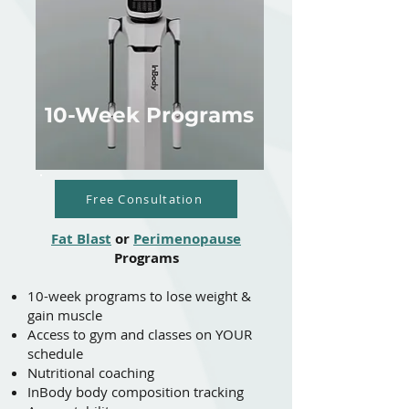
10-Week Programs
Free Consultation
Fat Blast
or
Perimenopause
Programs
10-week programs to lose weight &
gain muscle
​​Access to gym and classes on YOUR
schedule
Nutritional coaching
InBody body composition tracking