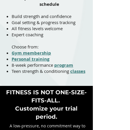
schedule
Build strength and confidence
Goal setting & progress tracking​​
All fitness levels welcome
Expert coaching
Choose from:
Gym membership
Personal training
8-week performance
program
Teen strength & conditioning
classes
FITNESS IS NOT ONE-SIZE-
FITS-ALL.
Customize your trial
period.
A low-pressure, no commitment way to