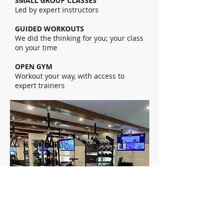
SMALL GROUP CLASSES
Led by expert instructors
GUIDED WORKOUTS
We did the thinking for you; your class
on your time
OPEN GYM
Workout your way, with access to
expert trainers