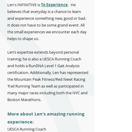
Len's INFINITIVE is
To Experience
.
He
believes that everyday is a chance to learn
and experience something new, good or bad.
It does not have to be some grand event. All
the small experiences we encounter each day
helps to shape us.
Len’s expertise extends beyond personal
training; he is also a UESCA Running Coach
and holds a RunDNA Level 1 Gait Analysis
certification. Additionally, Len has represented
the Mountain Peak Fitness/Red Newt Racing
Trail Running Team as well as participated in
many major races including both the NYC and
Boston Marathons.
More about Len's amazing running
experience:
UESCA Running Coach