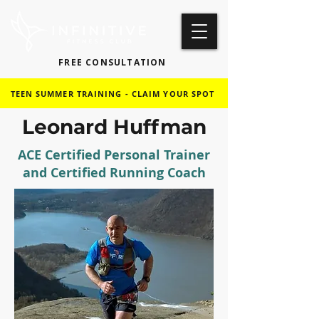
FREE CONSULTATION
TEEN SUMMER TRAINING - CLAIM YOUR SPOT
Leonard Huffman
ACE Certified Personal Trainer
and Certified Running Coach