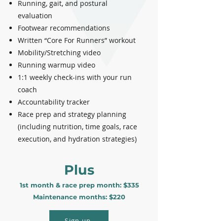
Running, gait, and postural
evaluation
Footwear recommendations
Written “Core For Runners” workout
Mobility/Stretching video
Running warmup video
1:1 weekly check-ins with your run
coach
Accountability tracker
Race prep and strategy planning
(including nutrition, time goals, race
execution, and hydration strategies)
Plus
1st month & race prep month: $335
Maintenance months: $220
Sign up