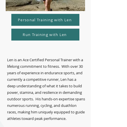
Personal Training with Len
Run Training with Len
Len is an Ace Certified Personal Trainer with a
lifelong commitment to fitness. With over 30
years of experience in endurance sports, and
currently a competitive runner, Len has a
deep understanding of what it takes to build
power, stamina, and resilience in demanding
outdoor sports. His hands-on expertise spans
numerous running, cycling, and duathlon
races, making him uniquely equipped to guide
athletes toward peak performance.