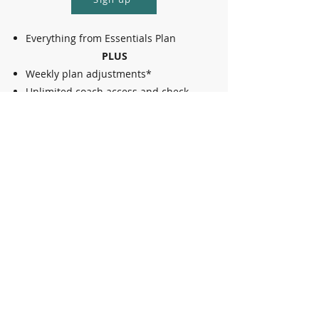
Everything from Essentials Plan
PLUS
Weekly plan adjustments*
Unlimited coach access and check-
ins
*updated plan based on: schedule adjustments,
accounting for injuries or unexpected
limitations, other needs to modify
Ultimate
Call for pricing
Contact us
Everything from Plus Plan