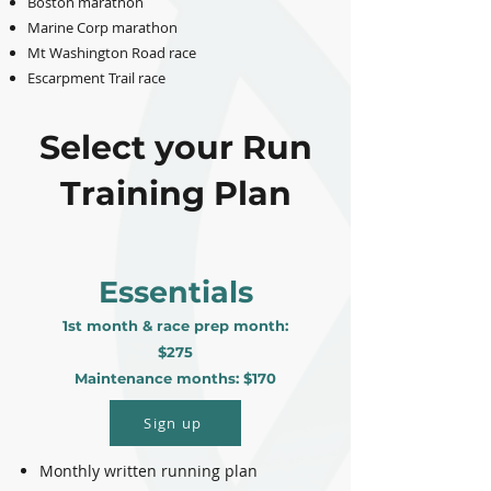
Boston marathon
Marine Corp marathon
Mt Washington Road race
Escarpment Trail race
Select your Run
Training Plan
Essentials
1st month & race prep month:
$275
Maintenance months: $170
Sign up
Monthly written running plan