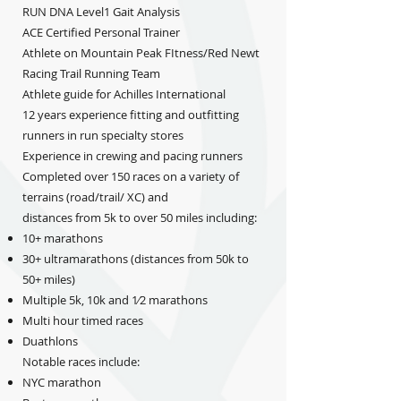
RUN DNA Level1 Gait Analysis
ACE Certified Personal Trainer
Athlete on Mountain Peak FItness/Red Newt
Racing Trail Running Team
Athlete guide for Achilles International
12 years experience fitting and outfitting
runners in run specialty stores
Experience in crewing and pacing runners
Completed over 150 races on a variety of
terrains (road/trail/ XC) and
distances from 5k to over 50 miles including:
10+ marathons
30+ ultramarathons (distances from 50k to
50+ miles)
Multiple 5k, 10k and 1⁄2 marathons
Multi hour timed races
Duathlons
Notable races include:
NYC marathon