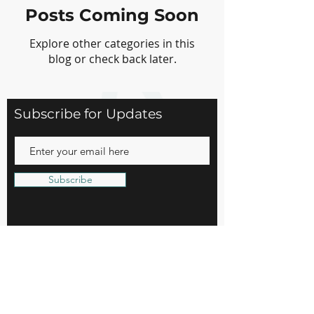
Posts Coming Soon
Explore other categories in this
blog or check back later.
Subscribe for Updates
Subscribe
15 Church Street
Basking Ridge, NJ 07920
call or text:
908-229-7990
email:
info@liveinfinitive.com
CONTACT US