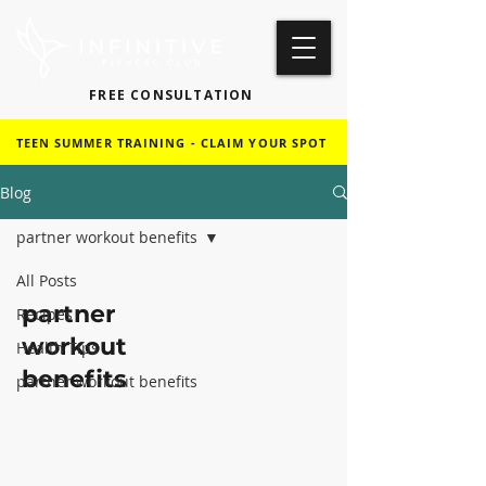
FREE CONSULTATION
TEEN SUMMER TRAINING - CLAIM YOUR SPOT
Blog
partner workout benefits
All Posts
partner
Recipes
workout
Health Tips
benefits
partner workout benefits