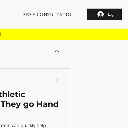
RVICE
FREE CONSULTATION
Log In
T
thletic
 They go Hand
otein can quickly help