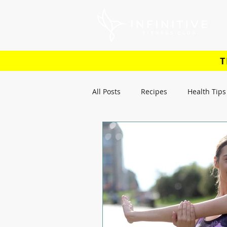
T
All Posts
Recipes
Health Tips