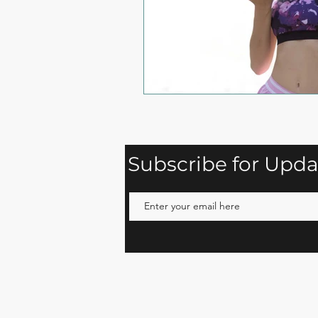
Subscribe for Upda