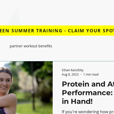
ABOUT
SERVICES
PROGRAMS
BOOK A SE
EEN SUMMER TRAINING - CLAIM YOUR SPO
partner workout benefits
Ethan Kanofsky
Aug 8, 2023
1 min read
Protein and A
Performance:
in Hand!
If you're wondering how pr