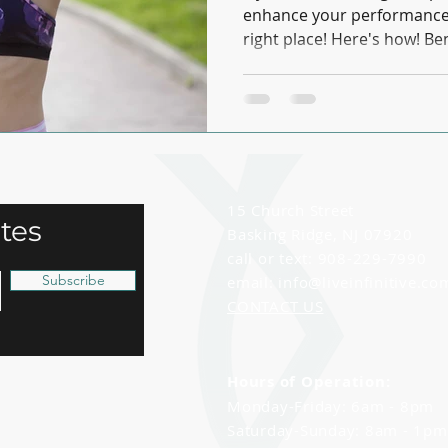
enhance your performance o
right place! Here's how! Bene
15 Church Street
tes
Basking Ridge, NJ 07920
call or text: 908-229-7990
Subscribe
email:
info@liveinfinitive.co
CONTACT US
Hours of Operation:
Monday-Friday: 6am - 8pm
Saturday-Sunday: 8am - 1p