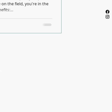
n the field, you're in the
fits:...
Privacy Policy
m
m