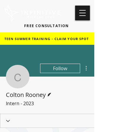
FREE CONSULTATION
TEEN SUMMER TRAINING - CLAIM YOUR SPOT
More actions
Follow
Colton Rooney
Writer
Colton Rooney
Intern - 2023