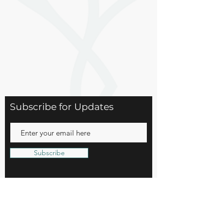
Subscribe for Updates
Subscribe
15 Church Street
Basking Ridge, NJ 07920