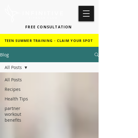
FREE CONSULTATION
TEEN SUMMER TRAINING - CLAIM YOUR SPOT
Blog
All Posts
All Posts
Recipes
Health Tips
partner
workout
benefits