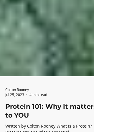
Colton Rooney
Jul 25, 2023
4 min read
Protein 101: Why it matters