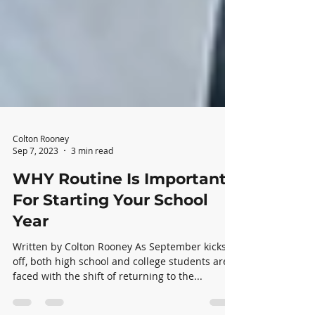
Colton Rooney
Sep 7, 2023
3 min read
WHY Routine Is Important
For Starting Your School
Year
Written by Colton Rooney As September kicks-
off, both high school and college students are
faced with the shift of returning to the...