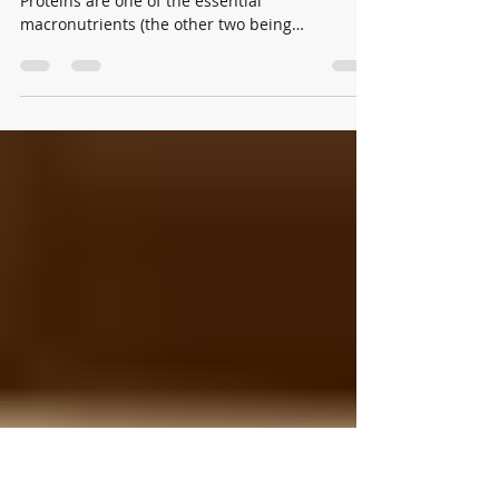
to YOU
Written by Colton Rooney What is a Protein?
Proteins are one of the essential
macronutrients (the other two being
carbohydrates and fat)...