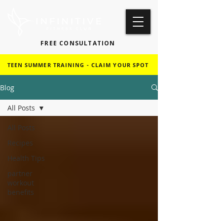
FREE CONSULTATION
TEEN SUMMER TRAINING - CLAIM YOUR SPOT
Blog
All Posts
All Posts
Recipes
Health Tips
partner
workout
benefits