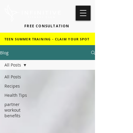
FREE CONSULTATION
TEEN SUMMER TRAINING - CLAIM YOUR SPOT
Blog
All Posts
All Posts
Recipes
Health Tips
partner
workout
benefits