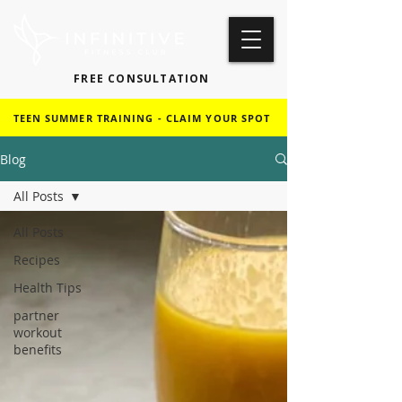
FREE CONSULTATION
TEEN SUMMER TRAINING - CLAIM YOUR SPOT
Blog
All Posts
All Posts
Recipes
Health Tips
partner
workout
benefits