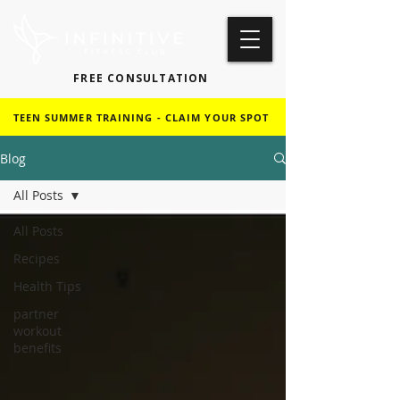
FREE CONSULTATION
TEEN SUMMER TRAINING - CLAIM YOUR SPOT
Blog
All Posts
All Posts
Recipes
Health Tips
partner
workout
benefits