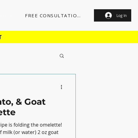
RVICE
FREE CONSULTATION
Log In
T
to, & Goat
tte
ipe is folding the omelette!
 milk (or water) 2 oz goat