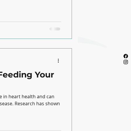
Feeding Your
ole in heart health and can
h has shown