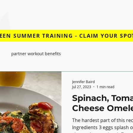
ABOUT
SERVICES
PROGRAMS
BOOK A SE
EEN SUMMER TRAINING - CLAIM YOUR SPO
partner workout benefits
Jennifer Baird
Jul 27, 2023
1 min read
Spinach, Toma
Cheese Omele
The hardest part of this rec
Ingredients 3 eggs splash of