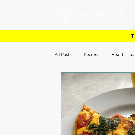
T
All Posts
Recipes
Health Tips