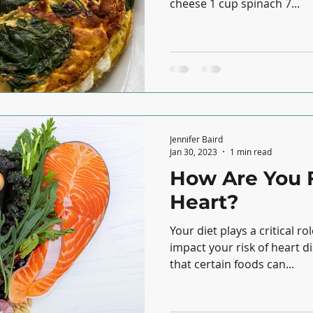
cheese 1 cup spinach 7...
Jennifer Baird
Jan 30, 2023
1 min read
How Are You 
Heart?
Your diet plays a critical r
impact your risk of heart disease. Researc
that certain foods can...