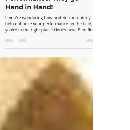
Protein and Athletic
Performance: They go
Hand in Hand!
If you're wondering how protein can quickly
help enhance your performance on the field,
you're in the right place! Here's how! Benefits:...