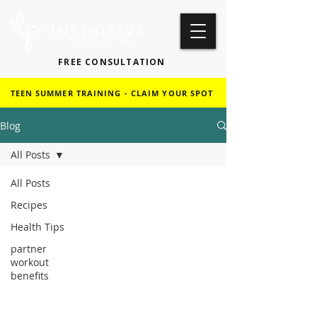
FREE CONSULTATION
TEEN SUMMER TRAINING - CLAIM YOUR SPOT
Blog
All Posts
All Posts
Recipes
Health Tips
partner
workout
benefits