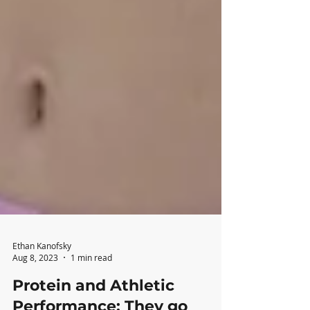
Ethan Kanofsky
Aug 8, 2023
1 min read