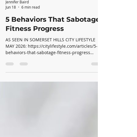
Jennifer Baird
Jun 18
6 min read
5 Behaviors That Sabotage
Fitness Progress
AS SEEN IN SOMERSET HILLS CITY LIFESTYLE
MAY 2026: https://citylifestyle.com/articles/5-
behaviors-that-sabotage-fitness-progress
Evidence-based lessons from my 7,000 hours of
coaching clients. After more than 7,000 hours
coaching clients over the past several years, I’ve
gained a powerful insight: most people do not
struggle with fitness progress because they
lack motivation. They struggle because of a
handful of everyday behaviors that quietly
undermine their efforts. Most