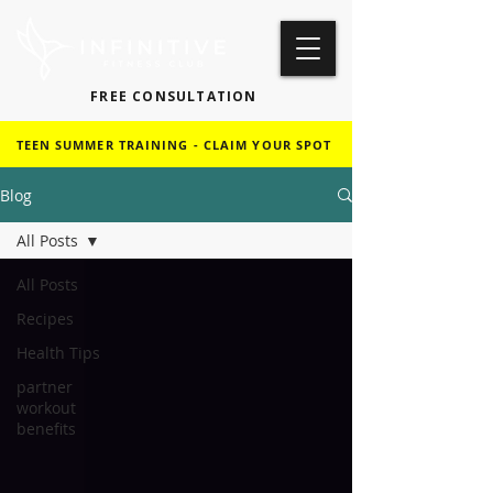
FREE CONSULTATION
TEEN SUMMER TRAINING - CLAIM YOUR SPOT
Blog
All Posts
All Posts
Recipes
Health Tips
partner
workout
benefits