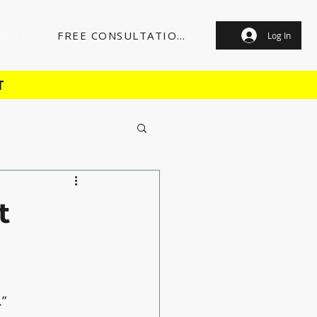
RVICE
FREE CONSULTATION
Log In
T
t
.”