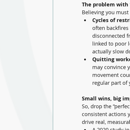
The problem with “
Believing you must b
Cycles of rest
often backfires
disconnected fr
linked to poor 
actually slow d
Quitting work
may convince yo
movement count
regular part of
Small wins, big i
So, drop the “perfe
consistent actions 
drive real, measura
A 2020 study in