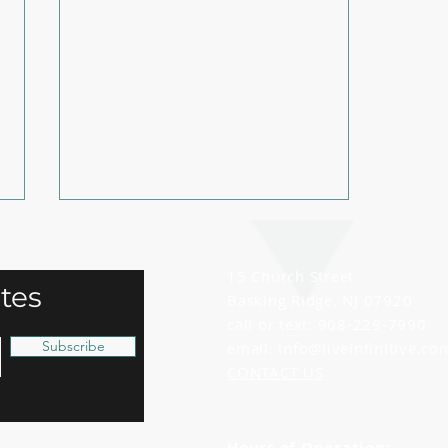
15 Church Street
tes
Basking Ridge, NJ 07920
call or text: 908-229-7990
Subscribe
email:
info@liveinfinitive.co
CONTACT US
Stay Accountable to Your
Health Goals with These
Tips!
Hours of Operation: