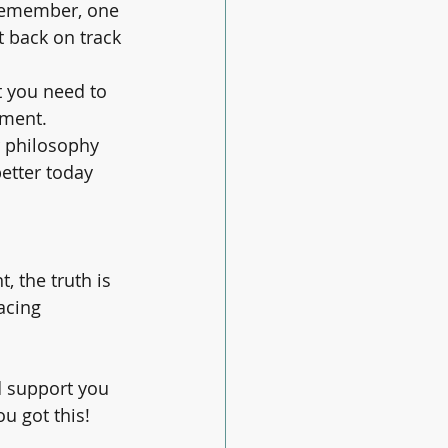
 remember, one 
t back on track 
t you need to 
ement.
r philosophy 
etter today 
, the truth is 
acing 
nd support you 
 got this! 