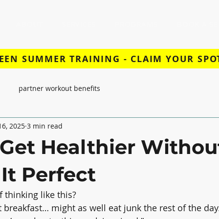
ABOUT
SERVICES
PROGRAMS
BOOK A SE
EEN SUMMER TRAINING - CLAIM YOUR SPO
partner workout benefits
 16, 2025
3 min read
Get Healthier Withou
It Perfect
 thinking like this?
t breakfast… might as well eat junk the rest of the day