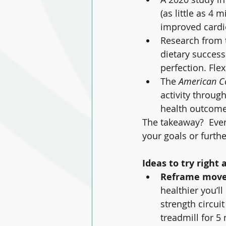
(as little as 4 
improved cardio
Research from 
dietary success 
perfection. Fl
The 
American Co
activity throug
health outcome
The takeaway?  Every
your goals or furth
Ideas to try right 
Reframe mov
healthier you’ll
strength circuit
treadmill for 5 