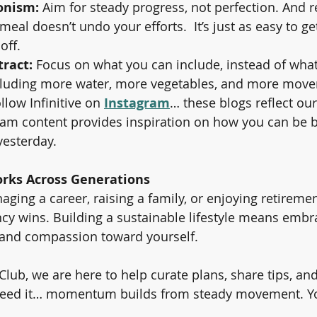
onism:
 Aim for steady progress, not perfection. And
meal doesn’t undo your efforts.  It’s just as easy to ge
 off.
tract:
 Focus on what you can include, instead of wha
cluding more water, more vegetables, and more mov
llow Infinitive on 
Instagram
… these blogs reflect ou
am content provides inspiration on how you can be b
yesterday.
rks Across Generations
ing a career, raising a family, or enjoying retirement
cy wins. Building a sustainable lifestyle means embr
ty, and compassion toward yourself.
s Club, we are here to help curate plans, share tips, a
ed it… momentum builds from steady movement. You