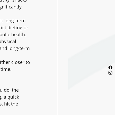
gnificantly 
at long-term 
ict dieting or 
olic health.
hysical 
 and long-term 
ther closer to 
 time.
u do, the 
, a quick 
, hit the 