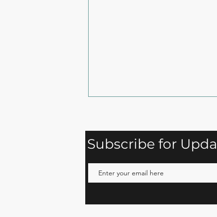
Subscribe for Upda
Snack Your Way to
Strength