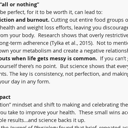
all or nothing”
e perfect, for it to be worth it, can lead to:
riction and burnout.
 Cutting out entire food groups or
 health and weight loss efforts, leaving you discourag
om your body.  Research shows that overly restrictive
long-term adherence (Tylka et al., 2015).  Not to menti
own your metabolism and create a negative relations
outs when life gets messy is common.
  If you can’t 
urself there’s no point.  But science shows that every
s. The key is consistency, not perfection, and maki
 your day in any form.
mpact
ction” mindset and shift to making and celebrating the
you take to improve your health.  These small wins a
ble results…and science backs it up.
 the 
Journal of Physiology
 found that brief, repeated act