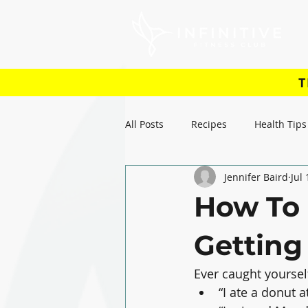
T
All Posts
Recipes
Health Tips
Jennifer Baird
Jul
How To 
Getting 
Ever caught yourself
“I ate a donut a