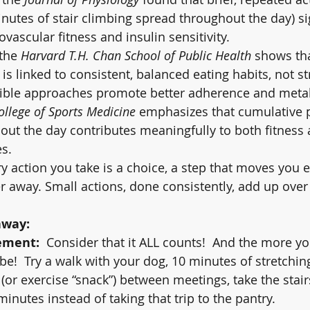
minutes of stair climbing spread throughout the day) si
vascular fitness and insulin sensitivity.
the 
Harvard T.H. Chan School of Public Health
 shows th
is linked to consistent, balanced eating habits, not str
exible approaches promote better adherence and metab
llege of Sports Medicine
 emphasizes that cumulative p
hout the day contributes meaningfully to both fitness
s.
 action you take is a choice, a step that moves you ei
er away. Small actions, done consistently, add up over
away:
ement:
  Consider that it ALL counts!  And the more yo
 be!  Try a walk with your dog, 10 minutes of stretching
 (or exercise “snack”) between meetings, take the stairs
minutes instead of taking that trip to the pantry.