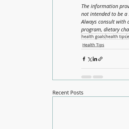
The information provi
not intended to be a 
Always consult with a
program, dietary cha
health goals
health tips
e
Health Tips
Recent Posts