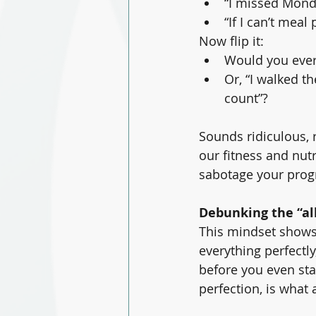
“I missed Monda
“If I can’t meal 
Now flip it:
Would you ever 
Or, “I walked t
count”?
Sounds ridiculous, r
our fitness and nut
sabotage your progre
Debunking the “al
This mindset shows u
everything perfectly
before you even star
perfection, is what 