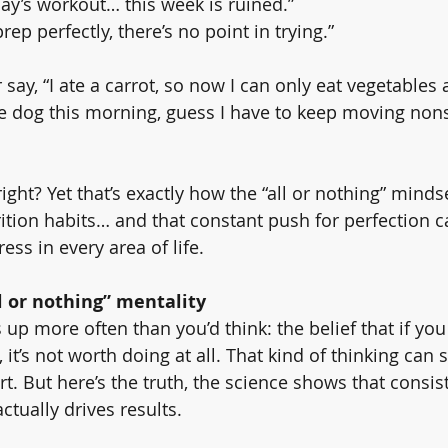
y’s workout… this week is ruined.”
prep perfectly, there’s no point in trying.”
say, “I ate a carrot, so now I can only eat vegetables a
he dog this morning, guess I have to keep moving nons
ight? Yet that’s exactly how the “all or nothing” minds
rition habits… and that constant push for perfection c
ss in every area of life.
l or nothing” mentality
p more often than you’d think: the belief that if you 
, it’s not worth doing at all. That kind of thinking can 
t. But here’s the truth, the science shows that consis
actually drives results.