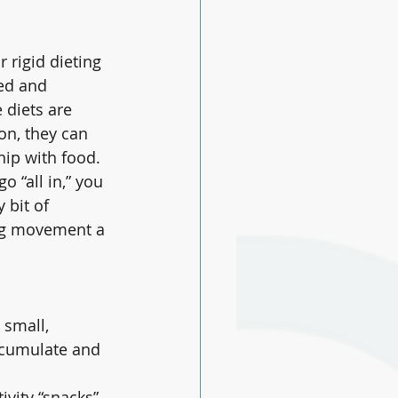
 rigid dieting 
ed and 
 diets are 
on, they can 
hip with food.
go “all in,” you 
 bit of 
ng movement a 
 small, 
ccumulate and 
ivity “snacks” 