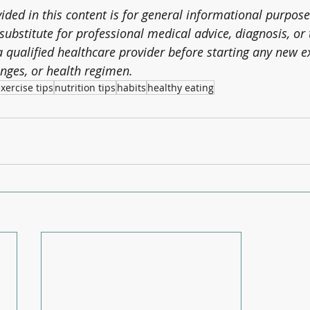
ded in this content is for general informational purpose
substitute for professional medical advice, diagnosis, or
 qualified healthcare provider before starting any new e
nges, or health regimen.
xercise tips
nutrition tips
habits
healthy eating