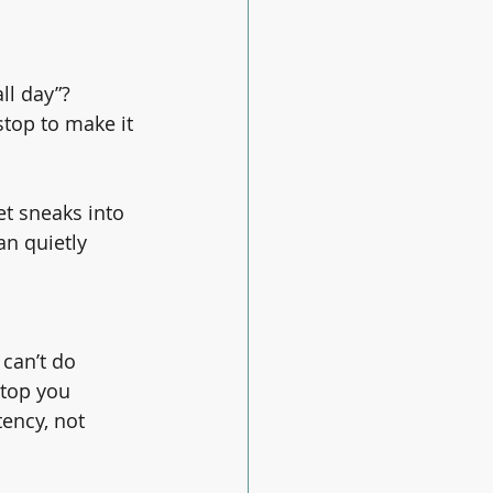
ll day”?
top to make it 
et sneaks into 
an quietly 
can’t do 
stop you 
tency, not 