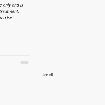
s only and is 
 treatment. 
xercise 
See All