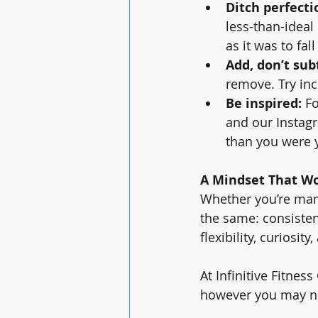
Ditch perfecti
less-than-ideal 
as it was to fall
Add, don’t sub
remove. Try in
Be inspired: 
Fo
and our Instagr
than you were 
A Mindset That Wo
Whether you’re manag
the same: consisten
flexibility, curiosi
At Infinitive Fitnes
however you may ne